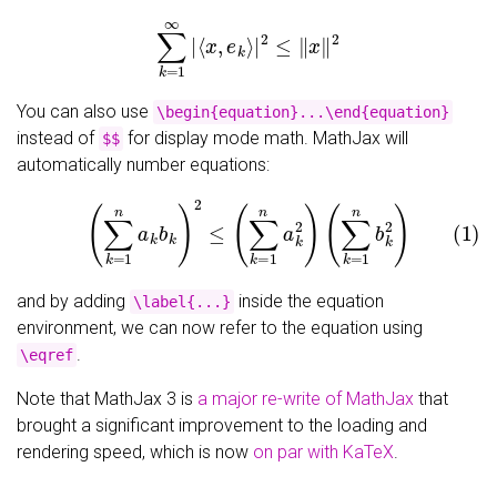
∑
k
=
1
∞
|
⟨
x
,
e
k
⟩
|
2
≤
‖
x
‖
2
You can also use
\begin{equation}...\end{equation}
instead of
for display mode math. MathJax will
$$
automatically number equations:
(1)
(
∑
k
=
1
n
a
k
b
k
)
2
≤
(
∑
k
=
1
n
a
k
2
)
(
∑
k
=
1
n
b
k
2
)
and by adding
inside the equation
\label{...}
environment, we can now refer to the equation using
.
\eqref
Note that MathJax 3 is
a major re-write of MathJax
that
brought a significant improvement to the loading and
rendering speed, which is now
on par with KaTeX
.