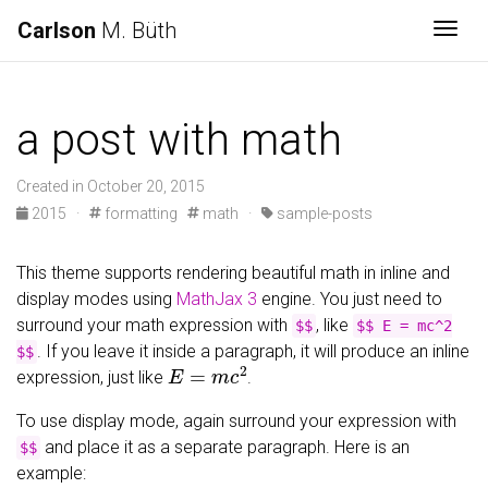
Carlson
M. Büth
Togg
a post with math
Created in October 20, 2015
2015 ·
formatting
math ·
sample-posts
This theme supports rendering beautiful math in inline and
display modes using
MathJax 3
engine. You just need to
surround your math expression with
, like
$$
$$ E = mc^2
. If you leave it inside a paragraph, it will produce an inline
$$
E
=
m
c
2
expression, just like
.
To use display mode, again surround your expression with
and place it as a separate paragraph. Here is an
$$
example: