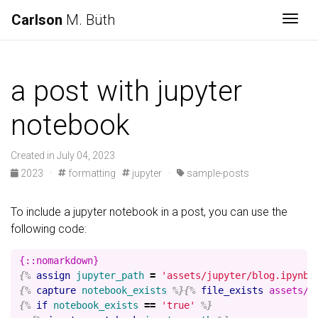
Carlson
M. Büth
Togg
a post with jupyter
notebook
Created in July 04, 2023
2023 ·
formatting
jupyter ·
sample-posts
To include a jupyter notebook in a post, you can use the
following code:
{%
assign
jupyter_path
=
'assets/jupyter/blog.ipynb'
{%
capture
notebook_exists
%}{%
file_exists
assets/j
{%
if
notebook_exists
==
'true'
%}