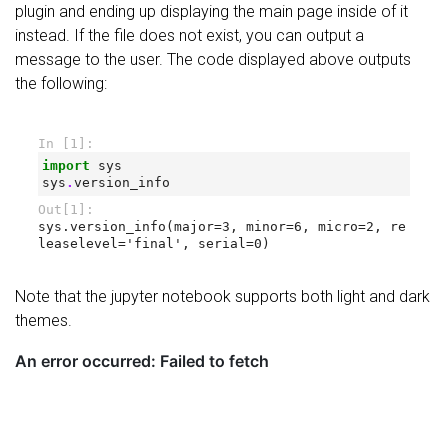
plugin and ending up displaying the main page inside of it
instead. If the file does not exist, you can output a
message to the user. The code displayed above outputs
the following:
Note that the jupyter notebook supports both light and dark
themes.