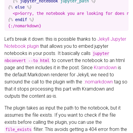
{%
jupyter_notebook
jupyter_path
%}
{%
else
%}
{%
endif
%}
Let’s break it down: this is possible thanks to
Jekyll Jupyter
Notebook plugin
that allows you to embed jupyter
notebooks in your posts. It basically calls
jupyter
to convert the notebook to an html
nbconvert --to html
page and then includes it in the post. Since
Kramdown
is
the default Markdown renderer for Jekyll, we need to
surround the call to the plugin with the
::nomarkdown
tag so
that it stops processing this part with Kramdown and
outputs the content as-is.
The plugin takes as input the path to the notebook, but it
assumes the file exists. If you want to check if the file
exists before calling the plugin, you can use the
filter. This avoids getting a 404 error from the
file_exists