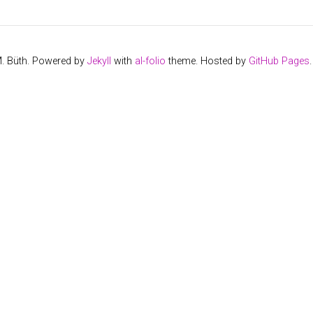
M. Büth. Powered by
Jekyll
with
al-folio
theme. Hosted by
GitHub Pages