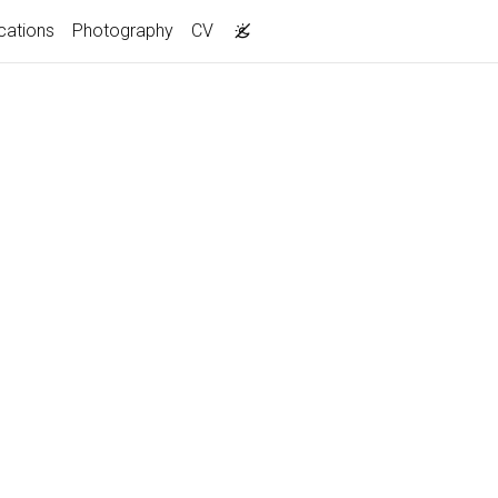
cations
Photography
CV