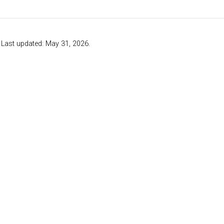
. Last updated: May 31, 2026.