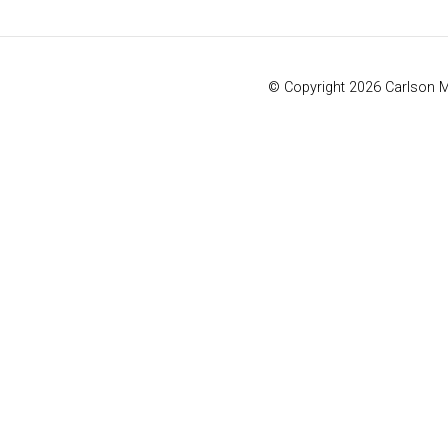
© Copyright 2026 Carlson 