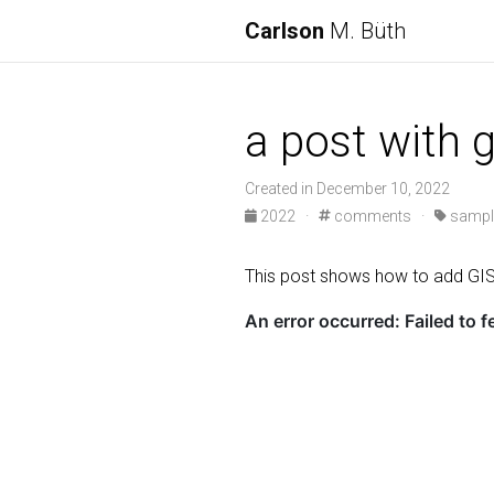
Carlson
M. Büth
a post with
Created in December 10, 2022
2022 ·
comments ·
sampl
This post shows how to add G