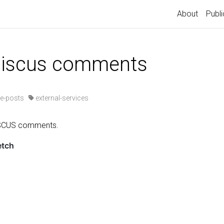
About
Publi
 giscus comments
e-posts
external-services
ISCUS comments.