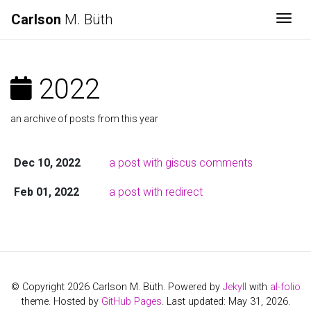
Carlson
M. Büth
Togg
2022
an archive of posts from this year
Dec 10, 2022
a post with giscus comments
Feb 01, 2022
a post with redirect
© Copyright 2026 Carlson M. Büth. Powered by
Jekyll
with
al-folio
theme. Hosted by
GitHub Pages
. Last updated: May 31, 2026.